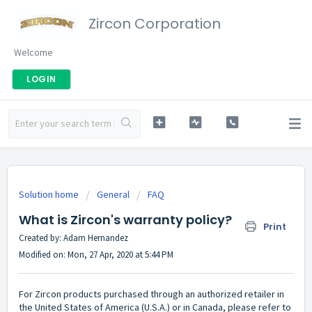
Zircon Corporation
Welcome
LOGIN
Solution home
General
FAQ
What is Zircon's warranty policy?
Print
Created by: Adam Hernandez
Modified on: Mon, 27 Apr, 2020 at 5:44 PM
For Zircon products purchased
through an authorized retailer
in
the United States of America (U.S.A.) or in Canada, please refer to