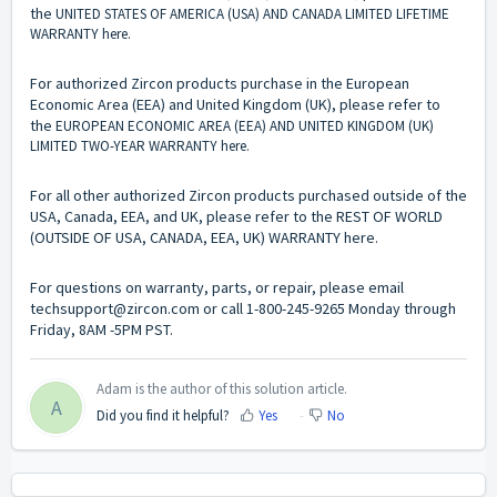
the
UNITED STATES OF AMERICA (USA) AND CANADA LIMITED LIFETIME
WARRANTY
here
.
For authorized Zircon products purchase in the European
Economic Area (EEA) and United Kingdom (UK), please refer to
the
EUROPEAN ECONOMIC AREA (EEA) AND UNITED KINGDOM (UK)
LIMITED TWO-YEAR WARRANTY
here
.
For all other authorized Zircon products purchased outside of the
USA, Canada, EEA, and UK, please refer to the REST OF WORLD
(OUTSIDE OF USA, CANADA, EEA, UK) WARRANTY
here
.
For questions on warranty, parts, or repair, please email
techsupport@zircon.com
or call 1-800-245-9265 Monday through
Friday, 8AM -5PM PST.
Adam is the author of this solution article.
A
Did you find it helpful?
Yes
No